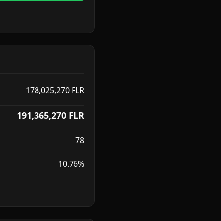
178,025,270
FLR
191,365,270
FLR
78
10.76%