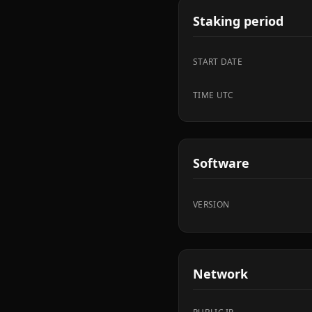
Staking period
START DATE
TIME UTC
Software
VERSION
Network