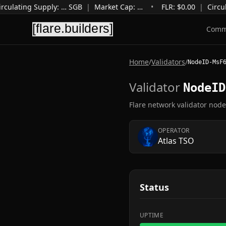
rculating Supply
:
…
SGB
|
Market Cap
:
…
•
FLR: $
0.00
|
Circul
Comm
Home
/
Validators
/
NodeID-MsF
Validator
NodeID
Flare network validator nod
OPERATOR
Atlas TSO
Status
UPTIME