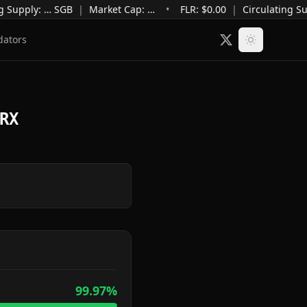
g Supply
:
…
SGB
|
Market Cap
:
…
•
FLR: $
0.00
|
Circulating Su
dators
RX
99.97
%