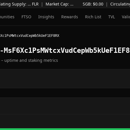
ating Supply
:
…
FLR
|
Market Cap
:
…
SGB: $
0.00
|
Circulatin
unities
FTSO
Insights
Rewards
Rich List
TVL
Vali
6Xc1PsMWtcxVudCepWb5kUeF1EF8RX
-MsF6Xc1PsMWtcxVudCepWb5kUeF1EF8
e – uptime and staking metrics