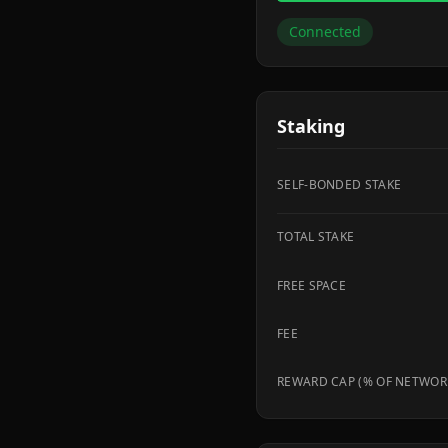
Connected
Staking
SELF-BONDED STAKE
TOTAL STAKE
FREE SPACE
FEE
REWARD CAP (% OF NETWOR