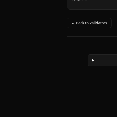
PUBLIC IP
← Back to Validators