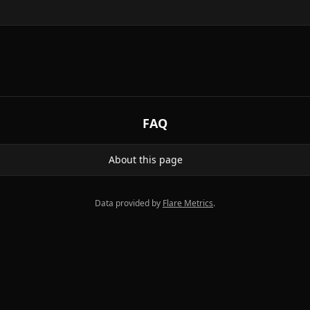
FAQ
About this page
Data provided by
Flare Metrics
.