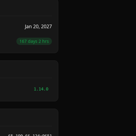
Jan 20, 2027
167 days 2 hrs
1.14.0