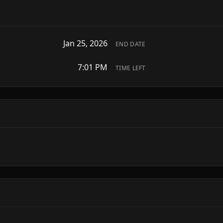
Jan 25, 2026
END DATE
7:01 PM
TIME LEFT