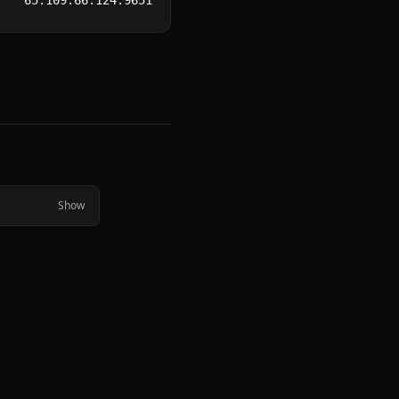
65.109.66.124:9651
Show