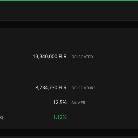
13,340,000
FLR
DELEGATED
8,734,730
FLR
DELEGATORS
12.5
%
AV. APR
1.12
%
K)