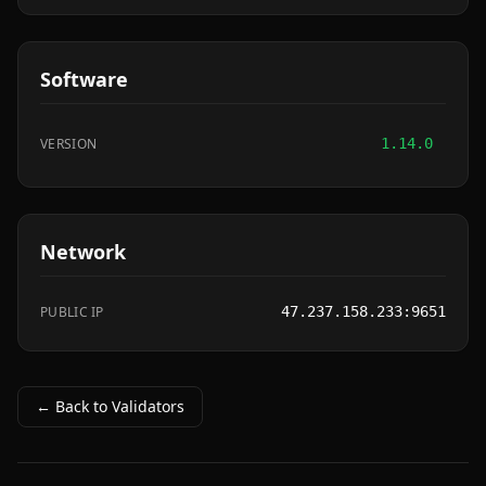
Software
VERSION
1.14.0
Network
PUBLIC IP
47.237.158.233:9651
← Back to Validators