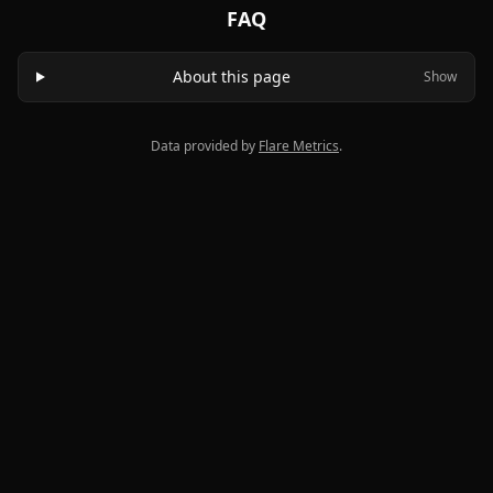
FAQ
About this page
Show
Data provided by
Flare Metrics
.