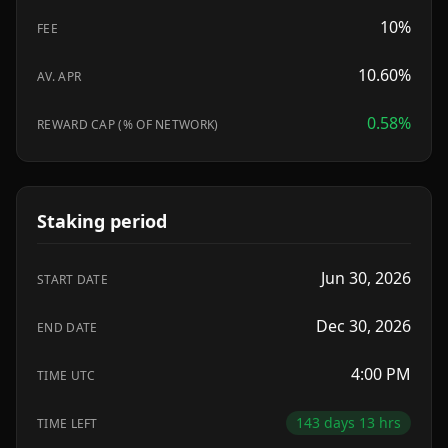
10
%
FEE
10.60%
AV. APR
0.58
%
REWARD CAP (% OF NETWORK)
Staking period
Jun 30, 2026
START DATE
Dec 30, 2026
END DATE
4:00 PM
TIME UTC
143 days 13 hrs
TIME LEFT