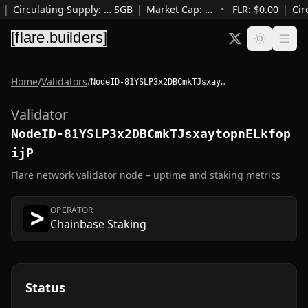
|
Circulating Supply
:
…
SGB
|
Market Cap
:
…
•
FLR: $
0.00
|
Cir
Home
/
Validators
/
NodeID-81YSLP3x2DBCmkTJsxaytopnELkfopijP
Validator
NodeID-81YSLP3x2DBCmkTJsxaytopnELkfop
ijP
Flare network validator node – uptime and staking metrics
OPERATOR
Chainbase Staking
Status