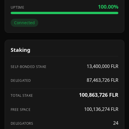
100.00
%
UPTIME
Connected
Staking
13,400,000
FLR
SELF-BONDED STAKE
87,463,726
FLR
DELEGATED
100,863,726
FLR
TOTAL STAKE
100,136,274
FLR
FREE SPACE
24
DELEGATORS