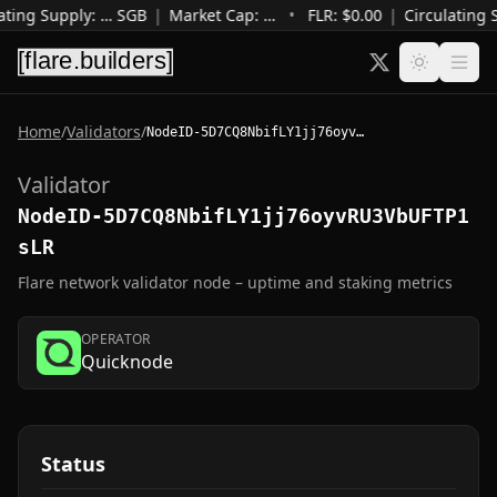
ating Supply
:
…
SGB
|
Market Cap
:
…
•
FLR: $
0.00
|
Circulating 
Home
/
Validators
/
NodeID-5D7CQ8NbifLY1jj76oyvRU3VbUFTP1sLR
Validator
NodeID-5D7CQ8NbifLY1jj76oyvRU3VbUFTP1
sLR
Flare network validator node – uptime and staking metrics
OPERATOR
Quicknode
Status