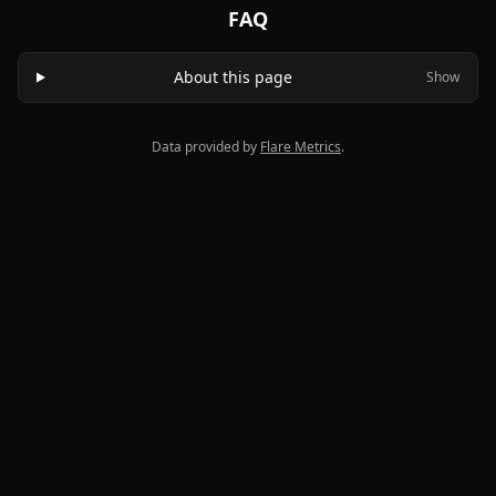
FAQ
About this page
Show
Data provided by
Flare Metrics
.