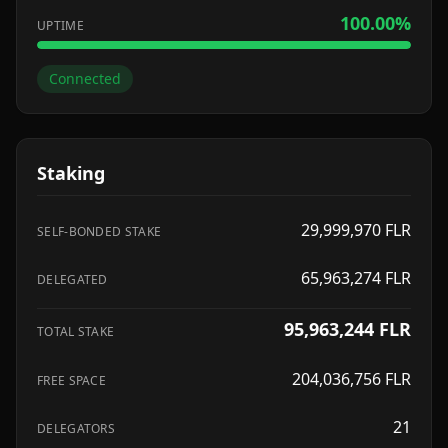
100.00
%
UPTIME
Connected
Staking
29,999,970
FLR
SELF-BONDED STAKE
65,963,274
FLR
DELEGATED
95,963,244
FLR
TOTAL STAKE
204,036,756
FLR
FREE SPACE
21
DELEGATORS