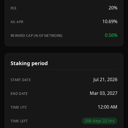
20
%
FEE
10.69%
AV. APR
0.56
%
REWARD CAP (% OF NETWORK)
Staking period
Jul 21, 2026
START DATE
Mar 03, 2027
END DATE
12:00 AM
TIME UTC
208 days 22 hrs
TIME LEFT