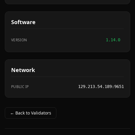
Software
VERSION
1.14.0
Network
PUBLIC IP
129.213.54.189:9651
← Back to Validators