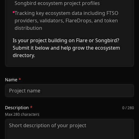
Songbird ecosystem project profiles
Tracking key ecosystem data including FTSO
providers, validators, FlareDrops, and token
distribution
Is your project building on Flare or Songbird?
Submit it below and help grow the ecosystem
directory.
Name
*
Description
*
0 / 280
Max 280 characters