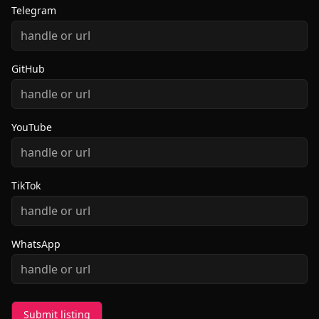
Telegram
GitHub
YouTube
TikTok
WhatsApp
Submit listing