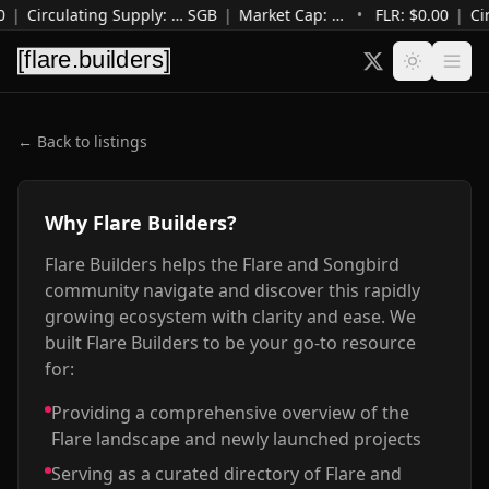
0
|
Circulating Supply
:
…
SGB
|
Market Cap
:
…
•
FLR: $
0.00
|
Ci
← Back to listings
Why Flare Builders?
Flare Builders helps the Flare and Songbird
community navigate and discover this rapidly
growing ecosystem with clarity and ease. We
built Flare Builders to be your go-to resource
for:
Providing a comprehensive overview of the
Flare landscape and newly launched projects
Serving as a curated directory of Flare and