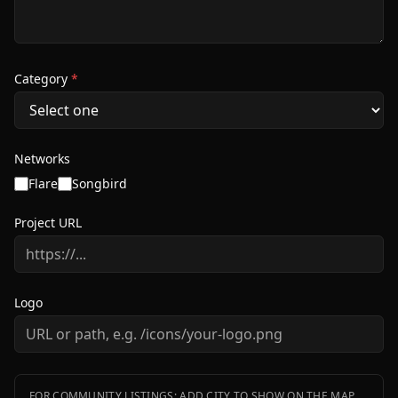
Category
*
Networks
Flare
Songbird
Project URL
Logo
FOR COMMUNITY LISTINGS: ADD CITY TO SHOW ON THE MAP.