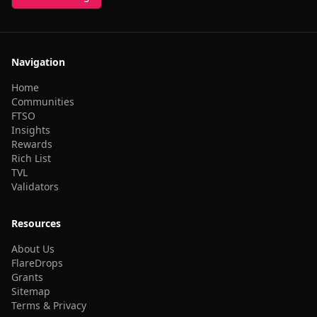
Navigation
Home
Communities
FTSO
Insights
Rewards
Rich List
TVL
Validators
Resources
About Us
FlareDrops
Grants
Sitemap
Terms & Privacy