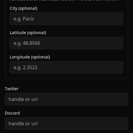
City (optional)
Latitude (optional)
Longitude (optional)
Twitter
Discord