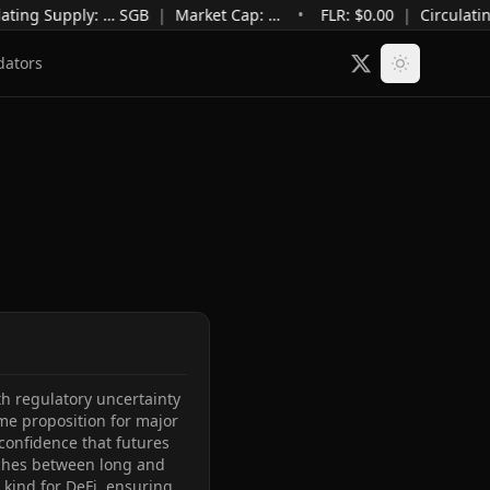
ating Supply
:
…
SGB
|
Market Cap
:
…
•
FLR: $
0.00
|
Circulatin
dators
 regulatory uncertainty 
me proposition for major 
onfidence that futures 
tches between long and 
 kind for DeFi, ensuring 