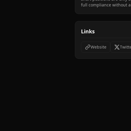
full compliance without a
Links
Website
Twitt