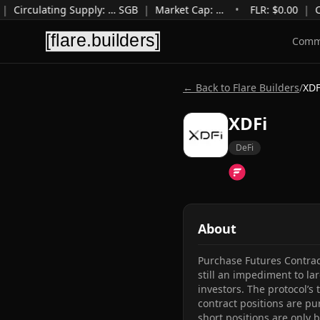
|
Circulating Supply
:
…
SGB
|
Market Cap
:
…
•
FLR: $
0.00
|
C
Comm
← Back to Flare Builders
/
XDF
XDFi
DeFi
About
Purchase Futures Contrac
still an impediment to la
investors. The protocol’s
contract positions are pu
short positions are only b