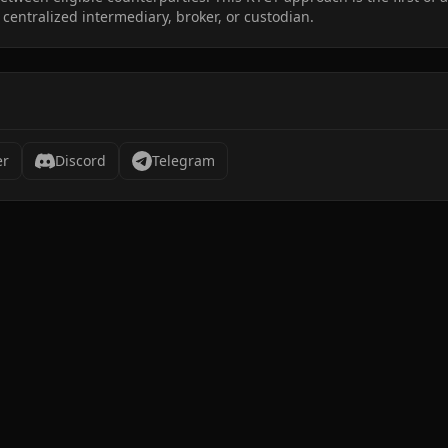
 centralized intermediary, broker, or custodian.
er
Discord
Telegram