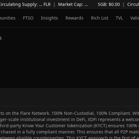
irculating Supply
:
…
FLR
|
Market Cap
:
…
SGB: $
0.00
|
Circul
unities
FTSO
Insights
Rewards
Rich List
TVL
Vali
i
ts on the Flare Network. 100% Non-Custodial, 100% Compliant. With
rger-scale institutional investment in DeFi, XDFi represents a welco
 third-party Know Your Customer tokenization (KYCT) ensures 100% c
rchased in a fully compliant manner. This ensures that all P2P ma
etween eligible counterparties. This KYCT approach is the first of a