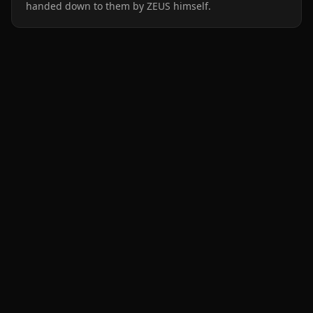
handed down to them by ZEUS himself.