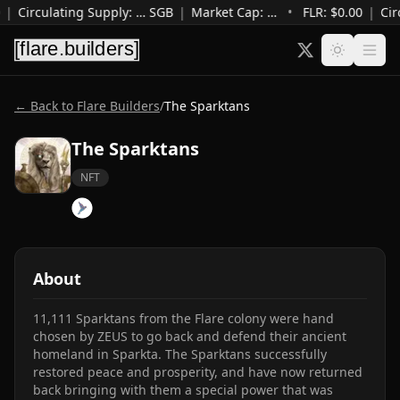
|
Circulating Supply
:
…
SGB
|
Market Cap
:
…
•
FLR: $
0.00
|
Cir
← Back to Flare Builders
/
The Sparktans
The Sparktans
NFT
About
11,111 Sparktans from the Flare colony were hand 
chosen by ZEUS to go back and defend their ancient 
homeland in Sparkta. The Sparktans successfully 
restored peace and prosperity, and have now returned 
back bringing with them a special power that was 