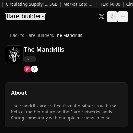
|
Circulating Supply
:
…
SGB
|
Market Cap
:
…
•
FLR: $
0.00
|
Cir
← Back to Flare Builders
/
The Mandrills
The Mandrills
NFT
About
The Mandrills are crafted from the Minerals with the 
help of mother nature on the Flare Networks lands. 
Caring community with multiple missions in mind.