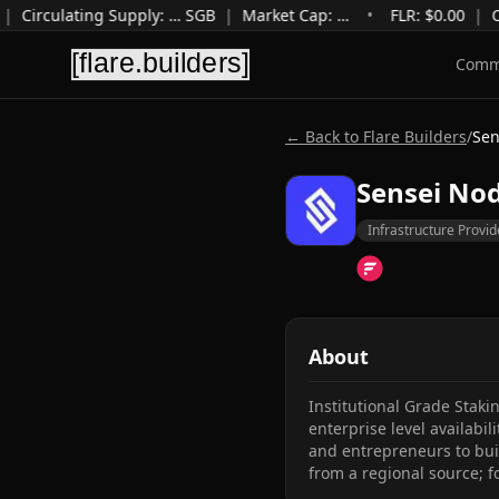
|
Circulating Supply
:
…
SGB
|
Market Cap
:
…
•
FLR: $
0.00
|
C
Comm
← Back to Flare Builders
/
Sen
Sensei No
Infrastructure Provid
About
Institutional Grade Staki
enterprise level availabil
and entrepreneurs to buil
from a regional source; f