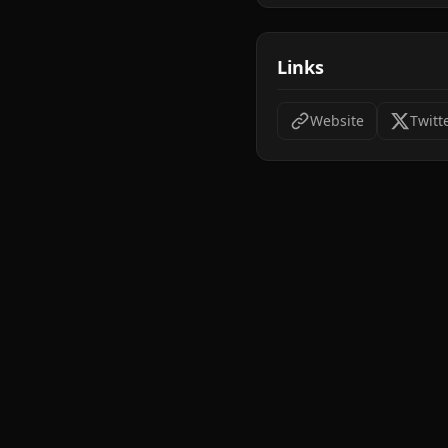
Links
Website
Twitt