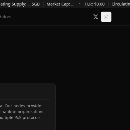
ating Supply
:
…
SGB
|
Market Cap
:
…
•
FLR: $
0.00
|
Circulati
dators
ca. Our nodes provide 
 enabling organizations 
ltiple PoS protocols 