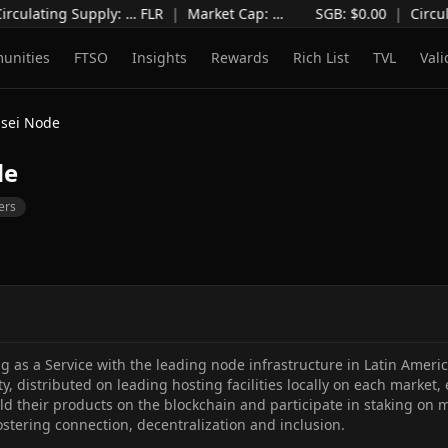
irculating Supply
:
…
FLR
|
Market Cap
:
…
SGB: $
0.00
|
Circul
unities
FTSO
Insights
Rewards
Rich List
TVL
Vali
sei Node
de
ers
ng as a Service with the leading node infrastructure in Latin Ameri
ity, distributed on leading hosting facilities locally on each market,
d their products on the blockchain and participate in staking on mu
ostering connection, decentralization and inclusion.