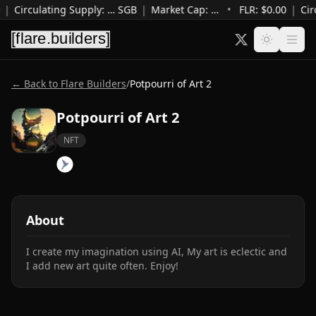
|
Circulating Supply
:
…
SGB
|
Market Cap
:
…
•
FLR: $
0.00
|
Cir
← Back to Flare Builders
/
Potpourri of Art 2
Potpourri of Art 2
NFT
About
I create my imagination using AI, My art is eclectic and 
I add new art quite often. Enjoy!