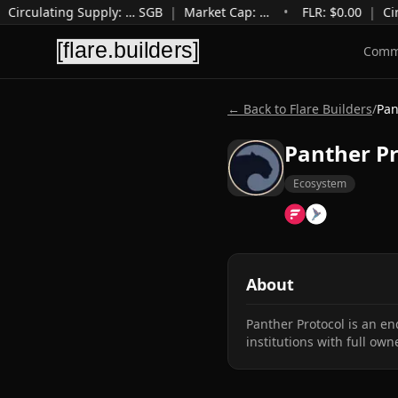
Circulating Supply
:
…
SGB
|
Market Cap
:
…
•
FLR: $
0.00
|
Cir
Comm
← Back to Flare Builders
/
Pan
Panther Pr
Ecosystem
About
Panther Protocol is an en
institutions with full own