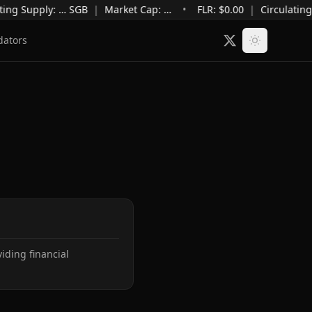
ting Supply
:
…
SGB
|
Market Cap
:
…
•
FLR: $
0.00
|
Circulating
dators
ding financial 