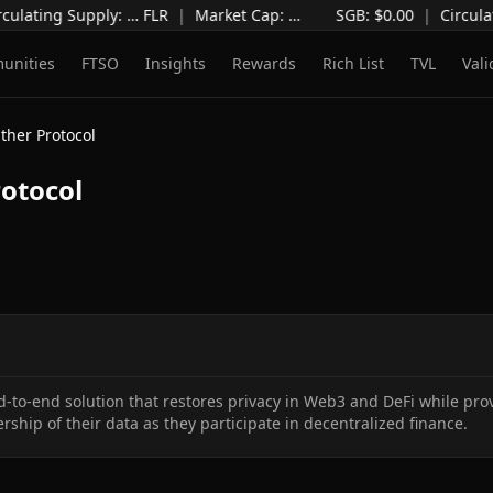
culating Supply
:
…
FLR
|
Market Cap
:
…
SGB: $
0.00
|
Circula
unities
FTSO
Insights
Rewards
Rich List
TVL
Vali
ther Protocol
otocol
d-to-end solution that restores privacy in Web3 and DeFi while provi
ership of their data as they participate in decentralized finance.