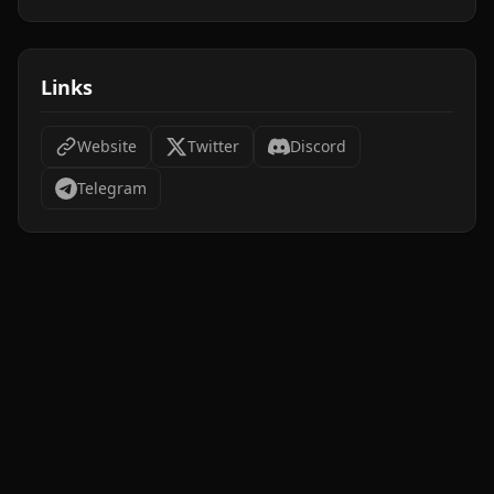
Links
Website
Twitter
Discord
Telegram