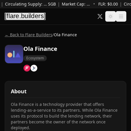
|
Circulating Supply
:
…
SGB
|
Market Cap
:
…
•
FLR: $
0.00
|
Cir
← Back to Flare Builders
/
Ola Finance
Ola Finance
Ecosystem
About
Ola Finance is a technology provider that offers 
lending-as-a-service to its partners. While Ola Finance 
uses its protocol to build the lending network, their 
partners become the owner of the network once 
deployed.