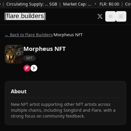
|
Circulating Supply
:
…
SGB
|
Market Cap
:
…
•
FLR: $
0.00
|
Cir
← Back to Flare Builders
/
Morpheus NFT
Morpheus NFT
NFT
About
New NFT artist supporting other NFT artists across 
multiple chains, including Songbird and Flare, with a 
strong focus on community feedback.