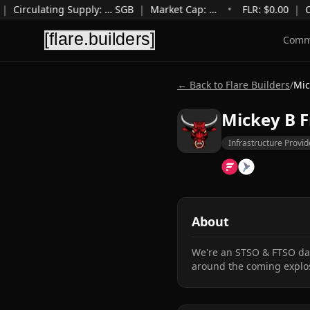
|
Circulating Supply
:
…
SGB
|
Market Cap
:
…
•
FLR: $
0.00
|
C
Comm
← Back to Flare Builders
/
Mic
Mickey B F
Infrastructure Provid
About
We're an STSO & FTSO data
around the coming explos