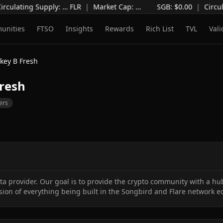
irculating Supply
:
…
FLR
|
Market Cap
:
…
SGB: $
0.00
|
Circul
unities
FTSO
Insights
Rewards
Rich List
TVL
Vali
key B Fresh
resh
ers
 provider. Our goal is to provide the crypto community with a hub
ion of everything being built in the Songbird and Flare network e