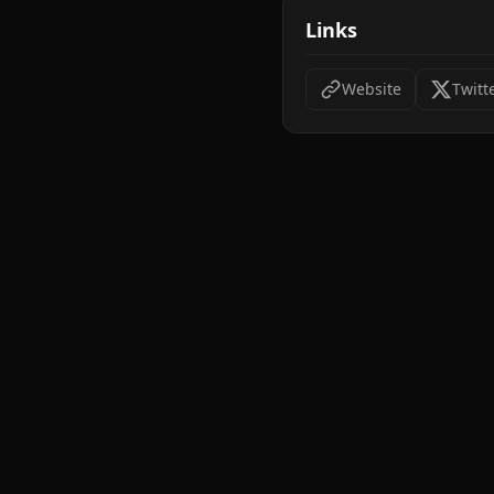
Links
Website
Twitt