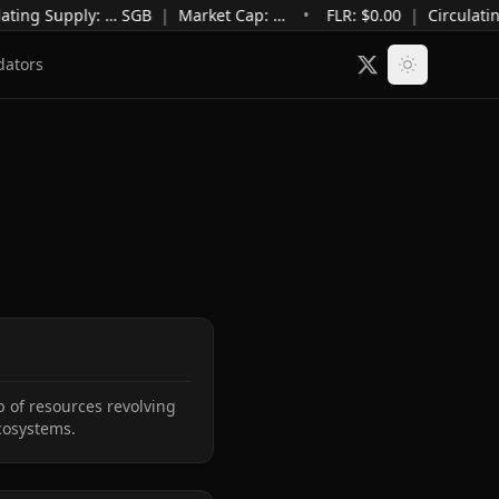
ating Supply
:
…
SGB
|
Market Cap
:
…
•
FLR: $
0.00
|
Circulatin
dators
 of resources revolving 
cosystems.