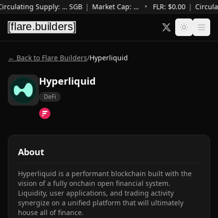
irculating Supply
:
…
SGB
|
Market Cap
:
…
•
FLR: $
0.00
|
Circula
← Back to Flare Builders
/
Hyperliquid
Hyperliquid
DeFi
About
Hyperliquid is a performant blockchain built with the 
vision of a fully onchain open financial system. 
Liquidity, user applications, and trading activity 
synergize on a unified platform that will ultimately 
house all of finance.