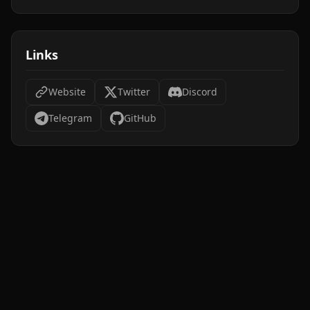
Links
Website
Twitter
Discord
Telegram
GitHub