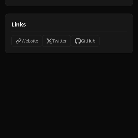
Links
Website
Twitter
GitHub