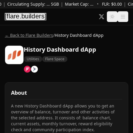
0
|
Circulating Supply
:
…
SGB
|
Market Cap
:
…
•
FLR: $
0.00
|
Ci
← Back to Flare Builders
/
History Dashboard dApp
History Dashboard dApp
Utilities
Flare Space
About
A new History Dashboard dApp allows you to get an 
overview of balance, turnover and other activities of 
the selected address. It consists of: balance chart, 
current assets, monthly turnover, reward eligibility 
check and community participation index.