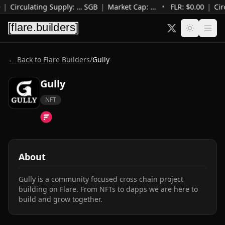
|
Circulating Supply
:
…
SGB
|
Market Cap
:
…
•
FLR: $
0.00
|
Cir
← Back to Flare Builders
/
Gully
Gully
NFT
About
Gully is a community focused cross chain project 
building on Flare. From NFTs to dapps we are here to 
build and grow together.