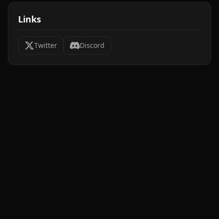
Links
Twitter
Discord