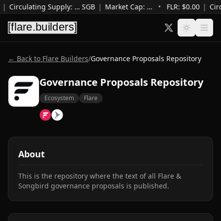
|
Circulating Supply
:
…
SGB
|
Market Cap
:
…
•
FLR: $
0.00
|
Cir
← Back to Flare Builders
/
Governance Proposals Repository
Governance Proposals Repository
Ecosystem
Flare
About
This is the repository where the text of all Flare & 
Songbird governance proposals is published.