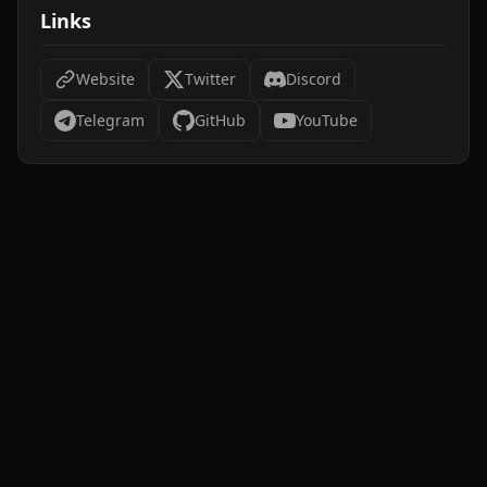
Links
Website
Twitter
Discord
Telegram
GitHub
YouTube