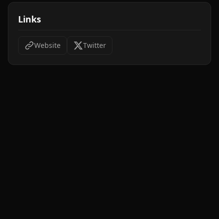
Links
Website
Twitter