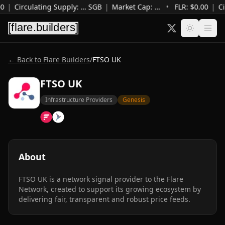
0
|
Circulating Supply
:
…
SGB
|
Market Cap
:
…
•
FLR: $
0.00
|
Ci
← Back to Flare Builders
/
FTSO UK
FTSO UK
Infrastructure Providers
Genesis
About
FTSO UK is a network signal provider to the Flare 
Network, created to support its growing ecosystem by 
delivering fair, transparent and robust price feeds.