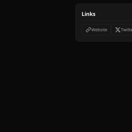
Links
Website
Twitt