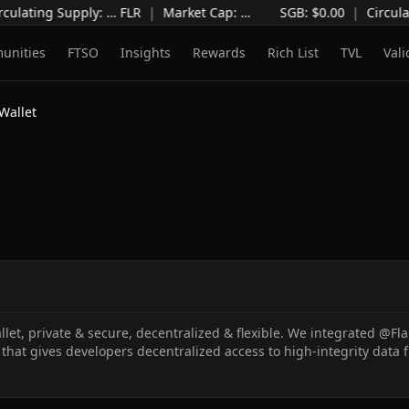
culating Supply
:
…
FLR
|
Market Cap
:
…
SGB: $
0.00
|
Circula
unities
FTSO
Insights
Rewards
Rich List
TVL
Vali
Wallet
let, private & secure, decentralized & flexible. We integrated @F
that gives developers decentralized access to high-integrity data 