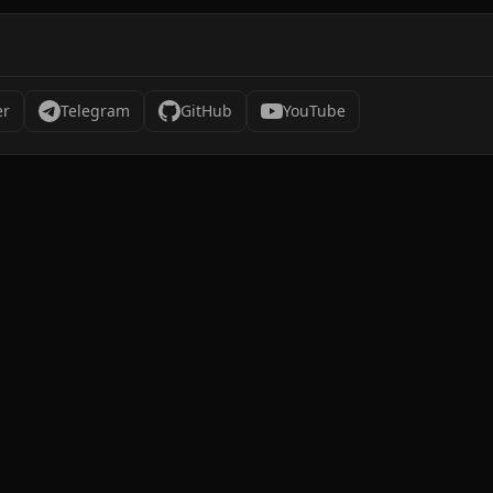
er
Telegram
GitHub
YouTube