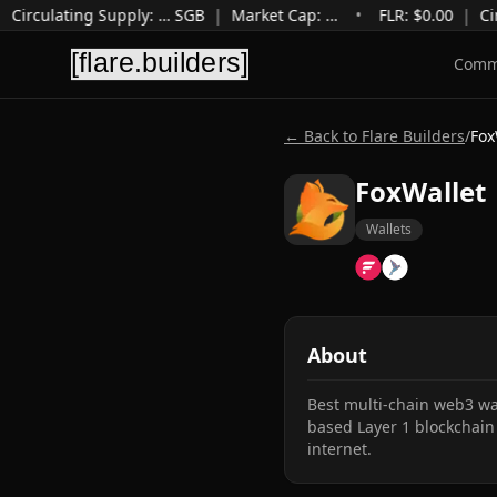
Circulating Supply
:
…
SGB
|
Market Cap
:
…
•
FLR: $
0.00
|
Cir
Comm
← Back to Flare Builders
/
Fox
FoxWallet
Wallets
About
Best multi-chain web3 wal
based Layer 1 blockchain 
internet.