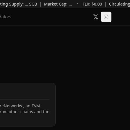
ting Supply
:
…
SGB
|
Market Cap
:
…
•
FLR: $
0.00
|
Circulating
dators
lareNetworks , an EVM-
from other chains and the 