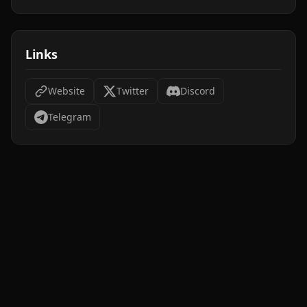
Links
Website
Twitter
Discord
Telegram