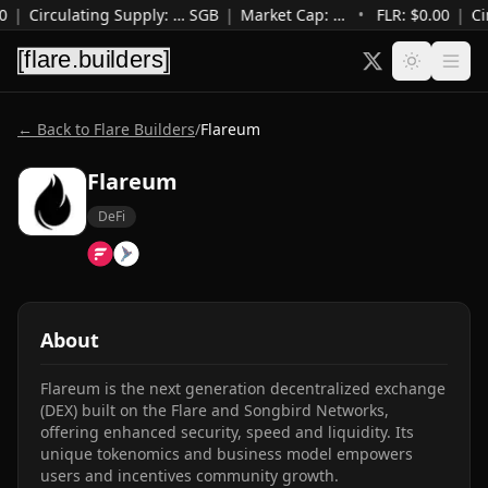
0
|
Circulating Supply
:
…
SGB
|
Market Cap
:
…
•
FLR: $
0.00
|
Ci
← Back to Flare Builders
/
Flareum
Flareum
DeFi
About
Flareum is the next generation decentralized exchange 
(DEX) built on the Flare and Songbird Networks, 
offering enhanced security, speed and liquidity. Its 
unique tokenomics and business model empowers 
users and incentives community growth.