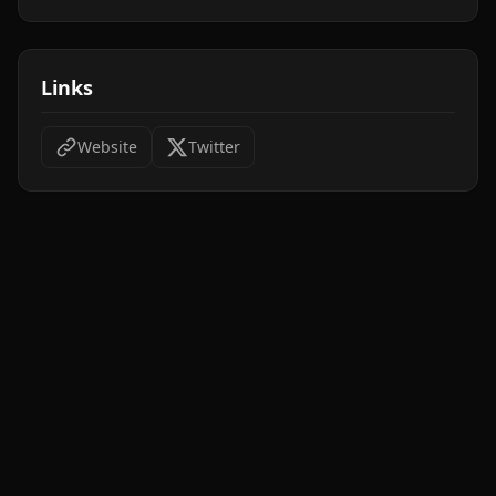
Links
Website
Twitter