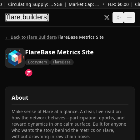
0
|
Circulating Supply
:
…
SGB
|
Market Cap
:
…
•
FLR: $
0.00
|
Ci
← Back to Flare Builders
/
FlareBase Metrics Site
FlareBase Metrics Site
Ecosystem
FlareBase
About
Make sense of Flare at a glance. A clear, live read on 
how the network behaves—participation, epochs, and 
reward dynamics in one calm surface. Built for anyone 
who wants the story behind the metrics on Flare, 
without drowning in raw chain noise.