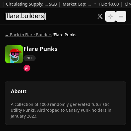
|
Circulating Supply
:
…
SGB
|
Market Cap
:
…
•
FLR: $
0.00
|
Cir
← Back to Flare Builders
/
Flare Punks
Flare Punks
NFT
About
A collection of 1000 randomly generated futuristic 
utility Punks, Airdropped to Canary Punk holders in 
January 2023.