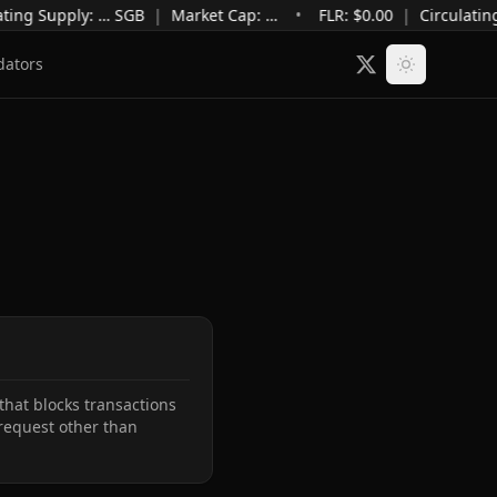
ting Supply
:
…
SGB
|
Market Cap
:
…
•
FLR: $
0.00
|
Circulatin
dators
hat blocks transactions 
request other than 