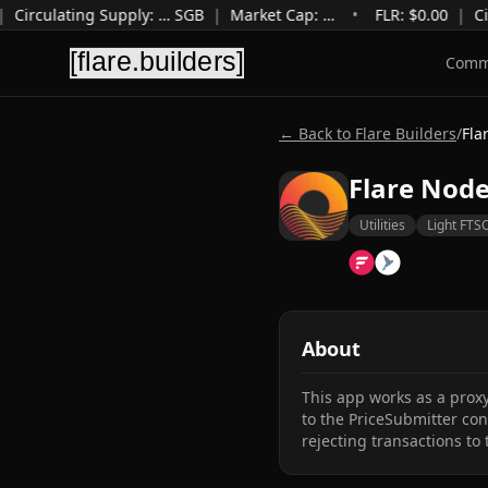
|
Circulating Supply
:
…
SGB
|
Market Cap
:
…
•
FLR: $
0.00
|
Ci
Comm
← Back to Flare Builders
/
Fla
Flare Nod
Utilities
Light FTS
About
This app works as a proxy
to the PriceSubmitter cont
rejecting transactions to