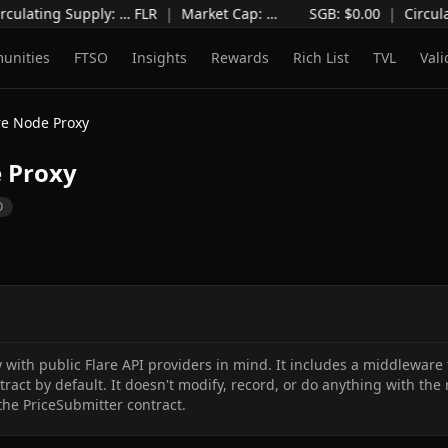
rculating Supply
:
…
FLR
|
Market Cap
:
…
SGB: $
0.00
|
Circula
unities
FTSO
Insights
Rewards
Rich List
TVL
Vali
re Node Proxy
e Proxy
O
 with public Flare API providers in mind. It includes a middleware t
ract by default. It doesn't modify, record, or do anything with the 
 the PriceSubmitter contract.