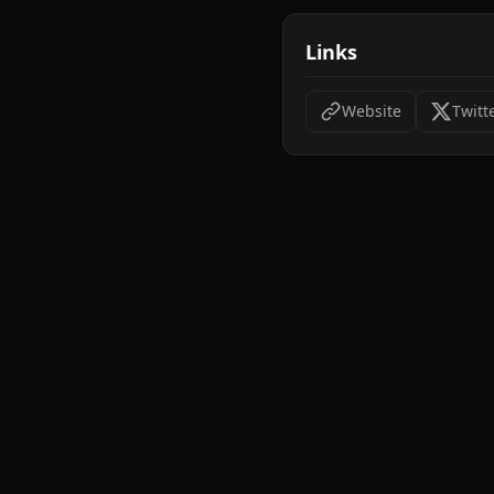
Links
Website
Twitt