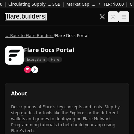
0
|
Circulating Supply
:
…
SGB
|
Market Cap
:
…
•
FLR: $
0.00
|
Ci
← Back to Flare Builders
/
Flare Docs Portal
Flare Docs Portal
Ecosystem
Flare
About
Descriptions of Flare's key concepts and tools. Step-by-
step guides for tools like the Explorer or the different 
wallets and guides to deploying on Flare Network. 
Programming tutorials to help build your app using 
Flare's tech.