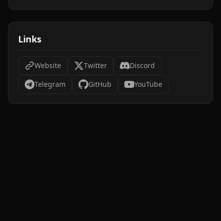
Links
Website
Twitter
Discord
Telegram
GitHub
YouTube