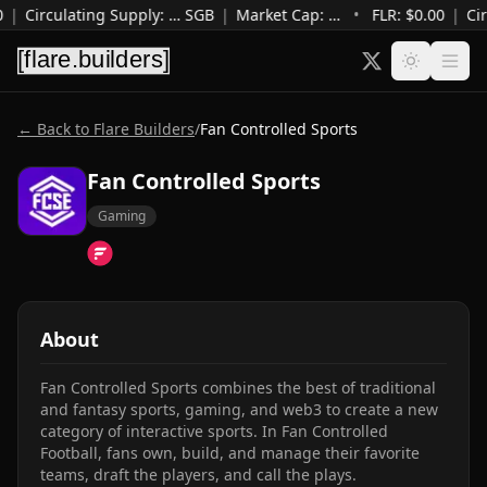
0
|
Circulating Supply
:
…
SGB
|
Market Cap
:
…
•
FLR: $
0.00
|
Cir
← Back to Flare Builders
/
Fan Controlled Sports
Fan Controlled Sports
Gaming
About
Fan Controlled Sports combines the best of traditional 
and fantasy sports, gaming, and web3 to create a new 
category of interactive sports. In Fan Controlled 
Football, fans own, build, and manage their favorite 
teams, draft the players, and call the plays.