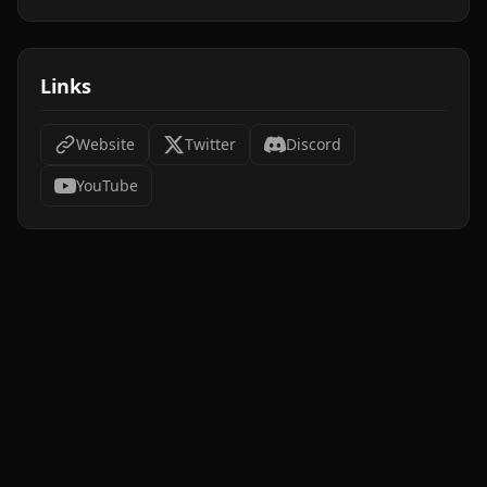
Links
Website
Twitter
Discord
YouTube