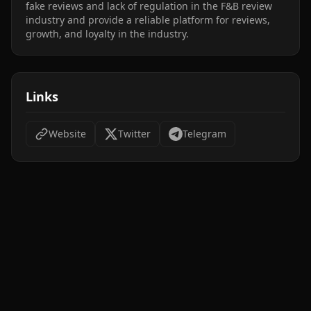
fake reviews and lack of regulation in the F&B review 
industry and provide a reliable platform for reviews, 
growth, and loyalty in the industry.
Links
Website
Twitter
Telegram