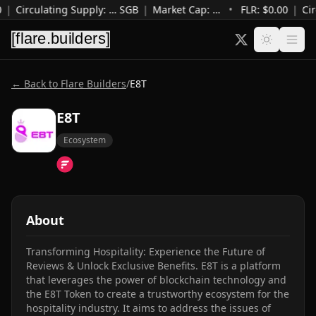
0
|
Circulating Supply
:
…
SGB
|
Market Cap
:
…
•
FLR: $
0.00
|
Cir
← Back to Flare Builders
/
E8T
E8T
Ecosystem
About
Transforming Hospitality: Experience the Future of 
Reviews & Unlock Exclusive Benefits. E8T is a platform 
that leverages the power of blockchain technology and 
the E8T Token to create a trustworthy ecosystem for the 
hospitality industry. It aims to address the issues of 