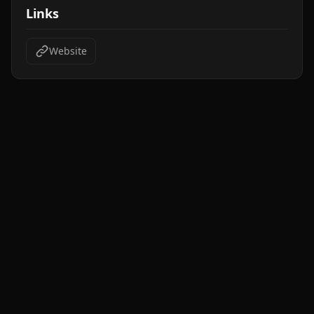
Links
Website