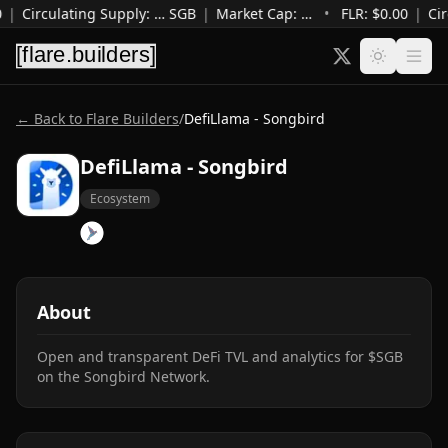
|
Circulating Supply
:
…
SGB
|
Market Cap
:
…
•
FLR: $
0.00
|
Cir
← Back to Flare Builders
/
DefiLlama - Songbird
DefiLlama - Songbird
Ecosystem
About
Open and transparent DeFi TVL and analytics for $SGB 
on the Songbird Network.