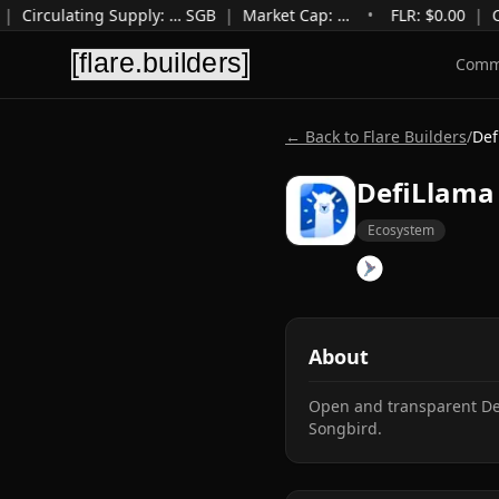
|
Circulating Supply
:
…
SGB
|
Market Cap
:
…
•
FLR: $
0.00
|
C
Comm
← Back to Flare Builders
/
Def
DefiLlama 
Ecosystem
About
Open and transparent DeF
Songbird.