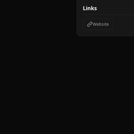
Links
Website