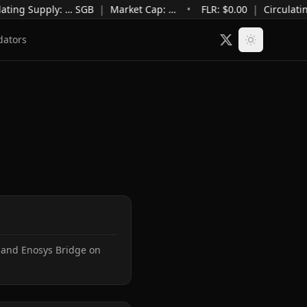
ating Supply
:
…
SGB
|
Market Cap
:
…
•
FLR: $
0.00
|
Circulati
dators
 and Enosys Bridge on 