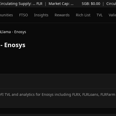
irculating Supply
:
…
FLR
|
Market Cap
:
…
SGB: $
0.00
|
Circul
unities
FTSO
Insights
Rewards
Rich List
TVL
Vali
iLlama - Enosys
- Enosys
I TVL and analytics for Enosys including FLRX, FLRLoans, FLRFarm