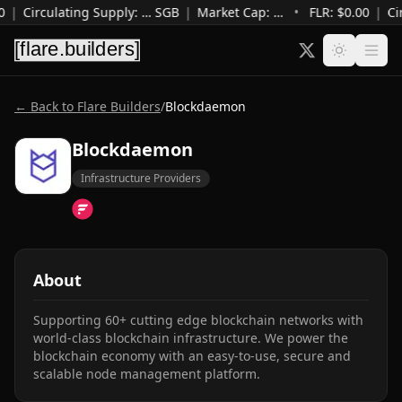
0
|
Circulating Supply
:
…
SGB
|
Market Cap
:
…
•
FLR: $
0.00
|
Ci
← Back to Flare Builders
/
Blockdaemon
Blockdaemon
Infrastructure Providers
About
Supporting 60+ cutting edge blockchain networks with 
world-class blockchain infrastructure. We power the 
blockchain economy with an easy-to-use, secure and 
scalable node management platform.