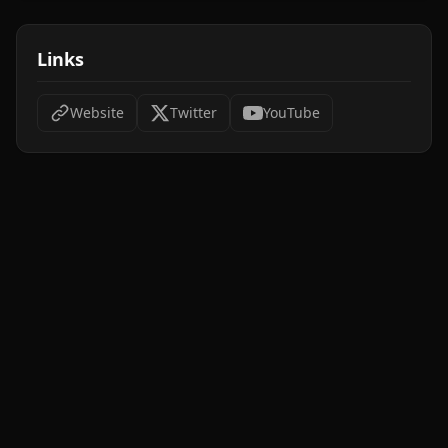
Links
Website
Twitter
YouTube