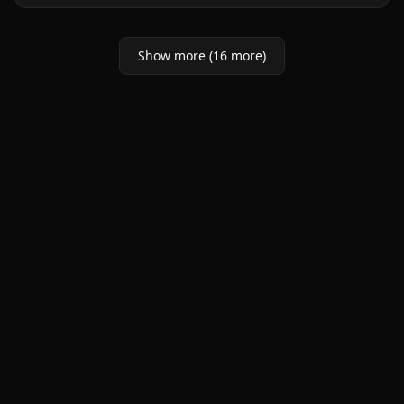
Show more (16 more)