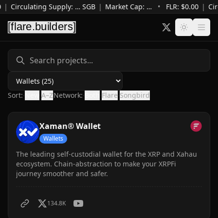
|
Circulating Supply
:
…
SGB
|
Market Cap
:
…
•
FLR: $
0.00
|
Cir
Category
Sort:
·
New
·
A–Z
Network:
·
Both
·
Flare
·
Songbird
Xaman® Wallet
Wallets
The leading self-custodial wallet for the XRP and Xahau
ecosystem. Chain-abstraction to make your XRPFi
journey smoother and safer.
134.8K