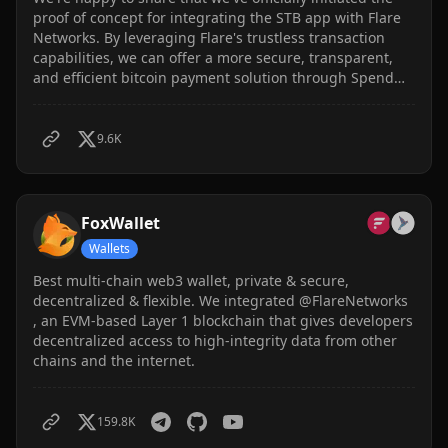
proof of concept for integrating the STB app with Flare
Networks. By leveraging Flare's trustless transaction
capabilities, we can offer a more secure, transparent,
and efficient bitcoin payment solution through Spend
The Bits. This integration will enable more transparent,
immutable, and verifiable transactions.
9.6K
FoxWallet
Wallets
Best multi-chain web3 wallet, private & secure,
decentralized & flexible. We integrated @FlareNetworks
, an EVM-based Layer 1 blockchain that gives developers
decentralized access to high-integrity data from other
chains and the internet.
159.8K