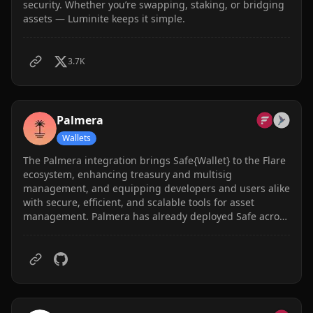
security. Whether you’re swapping, staking, or bridging
assets — Luminite keeps it simple.
3.7K
Palmera
Wallets
The Palmera integration brings Safe{Wallet} to the Flare
ecosystem, enhancing treasury and multisig
management, and equipping developers and users alike
with secure, efficient, and scalable tools for asset
management. Palmera has already deployed Safe across
12+ EVM networks, with Safe having secured billions in
assets. In total, Palmera has supported over 700 on-
chain organizations.