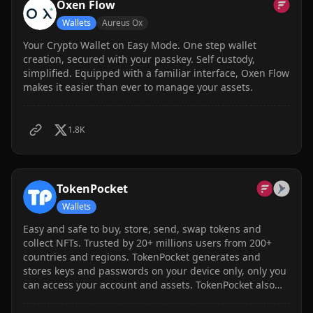
Oxen Flow
Wallets
Aureus Ox
Your Crypto Wallet on Easy Mode. One step wallet
creation, secured with your passkey. Self custody,
simplified. Equipped with a familiar interface, Oxen Flow
makes it easier than ever to manage your assets.
1.8K
TokenPocket
Wallets
Easy and safe to buy, store, send, swap tokens and
collect NFTs. Trusted by 20+ millions users from 200+
countries and regions. TokenPocket generates and
stores keys and passwords on your device only, only you
can access your account and assets. TokenPocket also
develops hardware cold wallet and MultiSig wallet
feature to enhance the security as you need. Supports