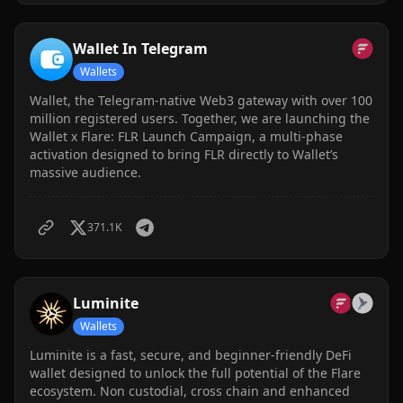
Wallet In Telegram
Wallets
Wallet, the Telegram-native Web3 gateway with over 100
million registered users. Together, we are launching the
Wallet x Flare: FLR Launch Campaign, a multi-phase
activation designed to bring FLR directly to Wallet’s
massive audience.
371.1K
Luminite
Wallets
Luminite is a fast, secure, and beginner-friendly DeFi
wallet designed to unlock the full potential of the Flare
ecosystem. Non custodial, cross chain and enhanced