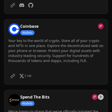
Songbird and Flare.
Coinbase
Wallets
Your key to the world of crypto. Store all of your crypto
and NFTs in one place. Explore the decentralized web on
your phone or browser. Protect your digital assets with
industry-leading security. Support for hundreds of
thousands of tokens and dapps, including FLR.
7.1M
Spend The Bits
Wallets
We're happy to share that we've officially initiated the