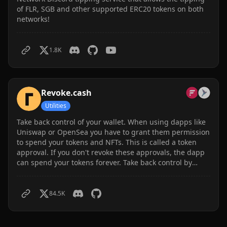
of FLR, SGB and other supported ERC20 tokens on both
networks!
1.8K
Revoke.cash
Utilities
Take back control of your wallet. When using dapps like
Uniswap or OpenSea you have to grant them permission
to spend your tokens and NFTs. This is called a token
approval. If you don't revoke these approvals, the dapp
can spend your tokens forever. Take back control by
revoking your approvals. Songbird and Flare supported.
84.5K