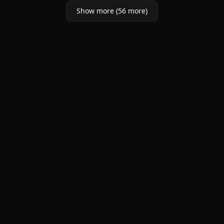
Show more (56 more)