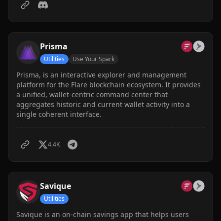
Prisma
Utilities
Use Your Spark
Prisma, is an interactive explorer and management
platform for the Flare blockchain ecosystem. It provides
a unified, wallet-centric command center that
aggregates historic and current wallet activity into a
single coherent interface.
4.4K
Savique
Utilities
Savique is an on-chain savings app that helps users