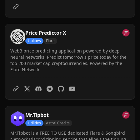
Price Predictor X
Utilities
Flare
Web3 price predicting application powered by deep
neural networks. Predict tomorrow's price today for the
top 200 market cap cryptocurrencies. Powered by the
Flare Network.
Mr.Tipbot
Utilities
Astral Credits
Mr.Tipbot is a FREE TO USE dedicated Flare & Songbird
Network Discord tipping service that allows the tipping