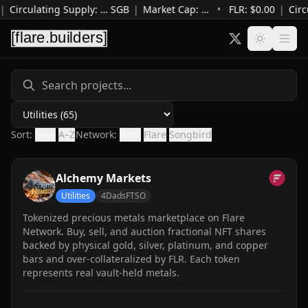
|
Circulating Supply
:
…
SGB
|
Market Cap
:
…
•
FLR: $
0.00
|
Circ
Category
Sort:
·
New
·
A–Z
Network:
·
Both
·
Flare
·
Songbird
Alchemy Markets
Utilities
4DadsFTSO
Tokenized precious metals marketplace on Flare
Network. Buy, sell, and auction fractional NFT shares
backed by physical gold, silver, platinum, and copper
bars and over-collateralized by FLR. Each token
represents real vault-held metals.