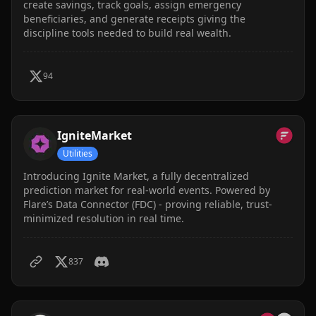
create savings, track goals, assign emergency
beneficiaries, and generate receipts giving the
discipline tools needed to build real wealth.
94
IgniteMarket
Utilities
Introducing Ignite Market, a fully decentralized
prediction market for real-world events. Powered by
Flare’s Data Connector (FDC) - proving reliable, trust-
minimized resolution in real time.
837