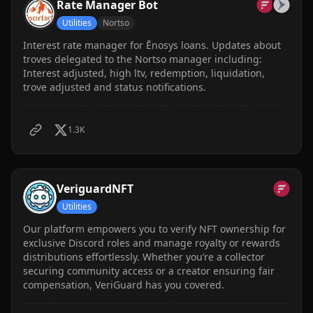
Rate Manager Bot
Utilities
Nortso
Interest rate manager for Ēnosys loans. Updates about
troves delegated to the Nortso manager including:
Interest adjusted, high ltv, redemption, liquidation,
trove adjusted and status notifications.
1.3K
VeriguardNFT
Utilities
Our platform empowers you to verify NFT ownership for
exclusive Discord roles and manage royalty or rewards
distributions effortlessly. Whether you’re a collector
securing community access or a creator ensuring fair
compensation, VeriGuard has you covered.